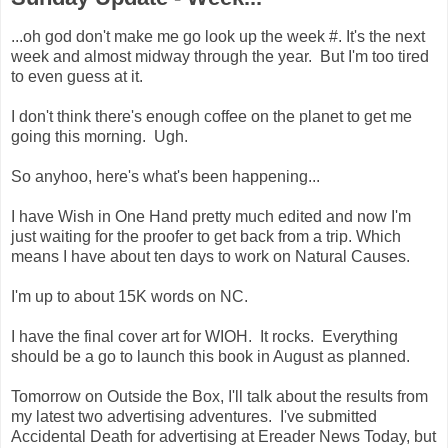
...oh god don't make me go look up the week #. It's the next
week and almost midway through the year. But I'm too tired
to even guess at it.
I don't think there's enough coffee on the planet to get me
going this morning. Ugh.
So anyhoo, here's what's been happening...
I have Wish in One Hand pretty much edited and now I'm
just waiting for the proofer to get back from a trip. Which
means I have about ten days to work on Natural Causes.
I'm up to about 15K words on NC.
I have the final cover art for WIOH. It rocks. Everything
should be a go to launch this book in August as planned.
Tomorrow on Outside the Box, I'll talk about the results from
my latest two advertising adventures. I've submitted
Accidental Death for advertising at Ereader News Today, but