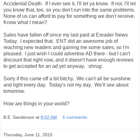
Accidental Death. If I ever see it, I'll let ya know. If not, I'll let
you know that, too, so you don't run into the same problems.
None of us can afford to pay for something we don't receive.
Know what I mean?
Sales have fallen off since my last paid at Ereader News
Today. I expected that. ENT did an awesome job of
reaching new readers and gaining me some sales, so I'm
pleased. I just wish I could advertise AD there - but I can't
discount that right now, and it doesn't have enough reviews
to get accepted for an ad yet anyway. :shrug:
Sorry if this came off a bit bitchy. We can't all be sunshine
and light every day. Today's not my day. We'll see about
tomorrow.
How are things in your world?
B.E. Sanderson
at
8:02 AM
6 comments:
Thursday, June 11, 2015