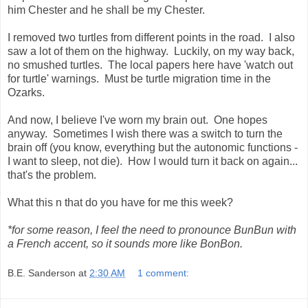
him Chester and he shall be my Chester.
I removed two turtles from different points in the road. I also
saw a lot of them on the highway. Luckily, on my way back,
no smushed turtles. The local papers here have 'watch out
for turtle' warnings. Must be turtle migration time in the
Ozarks.
And now, I believe I've worn my brain out. One hopes
anyway. Sometimes I wish there was a switch to turn the
brain off (you know, everything but the autonomic functions -
I want to sleep, not die). How I would turn it back on again...
that's the problem.
What this n that do you have for me this week?
*for some reason, I feel the need to pronounce BunBun with
a French accent, so it sounds more like BonBon.
B.E. Sanderson
at
2:30 AM
1 comment: