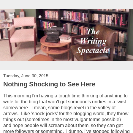
Tuesday, June 30, 2015
Nothing Shocking to See Here
This morning I'm having a tough time thinking of anything to
write for the blog that won't get someone's undies in a twist
somewhere. I mean, some blogs revel in the volley of
arrows. Like 'shock-jocks' for the blogging world, they throw
things out (sometimes in the most vulgar terms possible)
and hope people will scream about them, so they can get
more followers or something. I dunno. I've stopped following