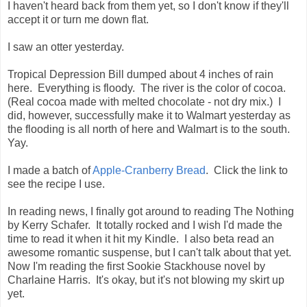
I haven't heard back from them yet, so I don't know if they'll
accept it or turn me down flat.
I saw an otter yesterday.
Tropical Depression Bill dumped about 4 inches of rain
here. Everything is floody. The river is the color of cocoa.
(Real cocoa made with melted chocolate - not dry mix.) I
did, however, successfully make it to Walmart yesterday as
the flooding is all north of here and Walmart is to the south.
Yay.
I made a batch of
Apple-Cranberry Bread
. Click the link to
see the recipe I use.
In reading news, I finally got around to reading The Nothing
by Kerry Schafer. It totally rocked and I wish I'd made the
time to read it when it hit my Kindle. I also beta read an
awesome romantic suspense, but I can't talk about that yet.
Now I'm reading the first Sookie Stackhouse novel by
Charlaine Harris. It's okay, but it's not blowing my skirt up
yet.