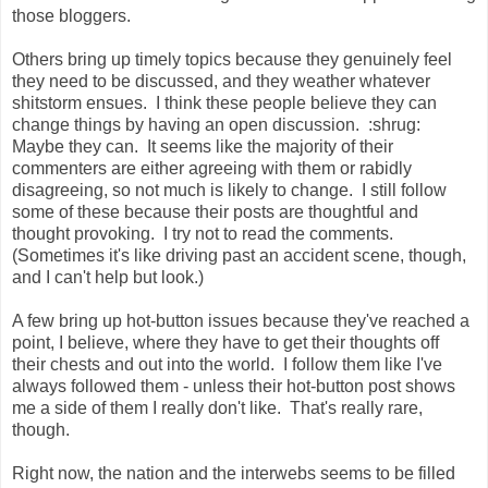
those bloggers.
Others bring up timely topics because they genuinely feel
they need to be discussed, and they weather whatever
shitstorm ensues. I think these people believe they can
change things by having an open discussion. :shrug:
Maybe they can. It seems like the majority of their
commenters are either agreeing with them or rabidly
disagreeing, so not much is likely to change. I still follow
some of these because their posts are thoughtful and
thought provoking. I try not to read the comments.
(Sometimes it's like driving past an accident scene, though,
and I can't help but look.)
A few bring up hot-button issues because they've reached a
point, I believe, where they have to get their thoughts off
their chests and out into the world. I follow them like I've
always followed them - unless their hot-button post shows
me a side of them I really don't like. That's really rare,
though.
Right now, the nation and the interwebs seems to be filled