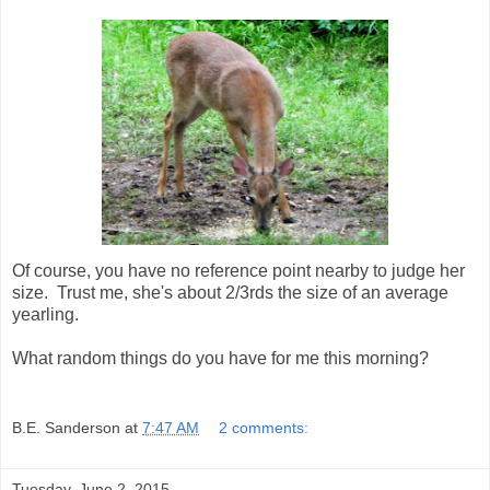
Of course, you have no reference point nearby to judge her
size. Trust me, she's about 2/3rds the size of an average
yearling.
What random things do you have for me this morning?
B.E. Sanderson
at
7:47 AM
2 comments:
Tuesday, June 2, 2015