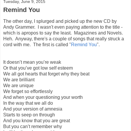
Tuesday, June 9, 2015
Remind You
The other day, I splurged and picked up the new CD by
Andy Grammer. I wasn't even paying attention to the title -
which is apropos to say the least. Magazines and Novels.
Heh. Anyway, there's a couple of songs that really struck a
cord with me. The first is called "
Remind You
".
It doesn’t mean you’re weak
Or that you’ve got low self esteem
We all got hearts that forget why they beat
We are brilliant
We are unique
We forget so effortlessly
And when your questioning your worth
In the way that we all do
And your version of amnesia
Starts to seep on through
And you know that you are great
But you can’t remember why