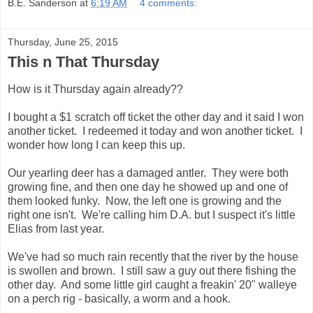
B.E. Sanderson
at
6:19 AM
4 comments:
Thursday, June 25, 2015
This n That Thursday
How is it Thursday again already??
I bought a $1 scratch off ticket the other day and it said I won
another ticket. I redeemed it today and won another ticket. I
wonder how long I can keep this up.
Our yearling deer has a damaged antler. They were both
growing fine, and then one day he showed up and one of
them looked funky. Now, the left one is growing and the
right one isn't. We're calling him D.A. but I suspect it's little
Elias from last year.
We've had so much rain recently that the river by the house
is swollen and brown. I still saw a guy out there fishing the
other day. And some little girl caught a freakin' 20" walleye
on a perch rig - basically, a worm and a hook.