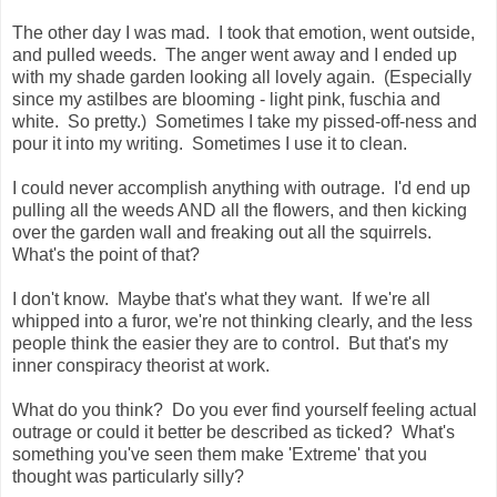
The other day I was mad. I took that emotion, went outside,
and pulled weeds. The anger went away and I ended up
with my shade garden looking all lovely again. (Especially
since my astilbes are blooming - light pink, fuschia and
white. So pretty.) Sometimes I take my pissed-off-ness and
pour it into my writing. Sometimes I use it to clean.
I could never accomplish anything with outrage. I'd end up
pulling all the weeds AND all the flowers, and then kicking
over the garden wall and freaking out all the squirrels.
What's the point of that?
I don't know. Maybe that's what they want. If we're all
whipped into a furor, we're not thinking clearly, and the less
people think the easier they are to control. But that's my
inner conspiracy theorist at work.
What do you think? Do you ever find yourself feeling actual
outrage or could it better be described as ticked? What's
something you've seen them make 'Extreme' that you
thought was particularly silly?