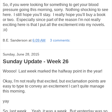
So, if you were looking for something to get your blood
pressure going this morning, sorry. Nothing shocking to see
here. I still hope you'll stay. I really hope you'll buy a book
or two. Especially since part of the reason I'm not really
exciting here is that I put all the excitement into my novels.
;o)
B.E. Sanderson
at
6:09 AM
3 comments:
Sunday, June 28, 2015
Sunday Update - Week 26
Woooo! Last week marked the halfway point in the year!
Okay, I'm not really that excited, but exclamation points are
easy to type to convey an excitement I can't quite manage
this morning.
yay
So, last week... Yeah, it was a week. But yesterday was so