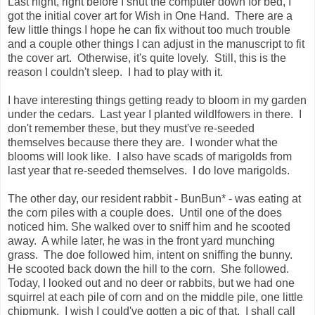
Last night, right before I shut the computer down for bed, I
got the initial cover art for Wish in One Hand. There are a
few little things I hope he can fix without too much trouble
and a couple other things I can adjust in the manuscript to fit
the cover art. Otherwise, it's quite lovely. Still, this is the
reason I couldn't sleep. I had to play with it.
I have interesting things getting ready to bloom in my garden
under the cedars. Last year I planted wildlfowers in there. I
don't remember these, but they must've re-seeded
themselves because there they are. I wonder what the
blooms will look like. I also have scads of marigolds from
last year that re-seeded themselves. I do love marigolds.
The other day, our resident rabbit - BunBun* - was eating at
the corn piles with a couple does. Until one of the does
noticed him. She walked over to sniff him and he scooted
away. A while later, he was in the front yard munching
grass. The doe followed him, intent on sniffing the bunny.
He scooted back down the hill to the corn. She followed.
Today, I looked out and no deer or rabbits, but we had one
squirrel at each pile of corn and on the middle pile, one little
chipmunk. I wish I could've gotten a pic of that. I shall call