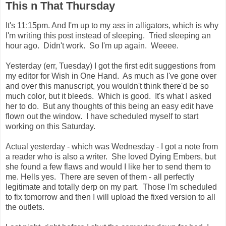
This n That Thursday
It's 11:15pm. And I'm up to my ass in alligators, which is why
I'm writing this post instead of sleeping. Tried sleeping an
hour ago. Didn't work. So I'm up again. Weeee.
Yesterday (err, Tuesday) I got the first edit suggestions from
my editor for Wish in One Hand. As much as I've gone over
and over this manuscript, you wouldn't think there'd be so
much color, but it bleeds. Which is good. It's what I asked
her to do. But any thoughts of this being an easy edit have
flown out the window. I have scheduled myself to start
working on this Saturday.
Actual yesterday - which was Wednesday - I got a note from
a reader who is also a writer. She loved Dying Embers, but
she found a few flaws and would I like her to send them to
me. Hells yes. There are seven of them - all perfectly
legitimate and totally derp on my part. Those I'm scheduled
to fix tomorrow and then I will upload the fixed version to all
the outlets.