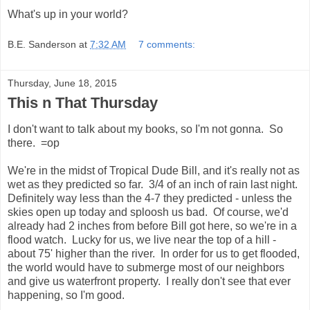
What's up in your world?
B.E. Sanderson
at
7:32 AM
7 comments:
Thursday, June 18, 2015
This n That Thursday
I don't want to talk about my books, so I'm not gonna. So
there. =op
We're in the midst of Tropical Dude Bill, and it's really not as
wet as they predicted so far. 3/4 of an inch of rain last night.
Definitely way less than the 4-7 they predicted - unless the
skies open up today and sploosh us bad. Of course, we'd
already had 2 inches from before Bill got here, so we're in a
flood watch. Lucky for us, we live near the top of a hill -
about 75' higher than the river. In order for us to get flooded,
the world would have to submerge most of our neighbors
and give us waterfront property. I really don't see that ever
happening, so I'm good.