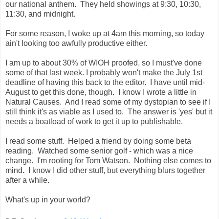
our national anthem. They held showings at 9:30, 10:30,
11:30, and midnight.
For some reason, I woke up at 4am this morning, so today
ain't looking too awfully productive either.
I am up to about 30% of WIOH proofed, so I must've done
some of that last week. I probably won't make the July 1st
deadline of having this back to the editor. I have until mid-
August to get this done, though. I know I wrote a little in
Natural Causes. And I read some of my dystopian to see if I
still think it's as viable as I used to. The answer is 'yes' but it
needs a boatload of work to get it up to publishable.
I read some stuff. Helped a friend by doing some beta
reading. Watched some senior golf - which was a nice
change. I'm rooting for Tom Watson. Nothing else comes to
mind. I know I did other stuff, but everything blurs together
after a while.
What's up in your world?