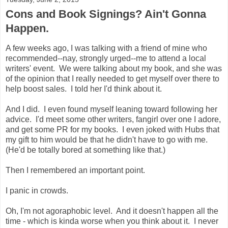
Cons and Book Signings? Ain't Gonna
Happen.
A few weeks ago, I was talking with a friend of mine who
recommended--nay, strongly urged--me to attend a local
writers' event. We were talking about my book, and she was
of the opinion that I really needed to get myself over there to
help boost sales. I told her I'd think about it.
And I did. I even found myself leaning toward following her
advice. I'd meet some other writers, fangirl over one I adore,
and get some PR for my books. I even joked with Hubs that
my gift to him would be that he didn't have to go with me.
(He'd be totally bored at something like that.)
Then I remembered an important point.
I panic in crowds.
Oh, I'm not agoraphobic level. And it doesn't happen all the
time - which is kinda worse when you think about it. I never