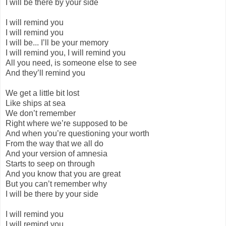
I will be there by your side
I will remind you
I will remind you
I will be... I’ll be your memory
I will remind you, I will remind you
All you need, is someone else to see
And they’ll remind you
We get a little bit lost
Like ships at sea
We don’t remember
Right where we’re supposed to be
And when you’re questioning your worth
From the way that we all do
And your version of amnesia
Starts to seep on through
And you know that you are great
But you can’t remember why
I will be there by your side
I will remind you
I will remind you