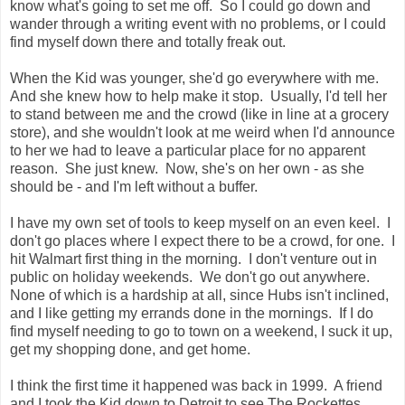
know what's going to set me off. So I could go down and
wander through a writing event with no problems, or I could
find myself down there and totally freak out.
When the Kid was younger, she'd go everywhere with me.
And she knew how to help make it stop. Usually, I'd tell her
to stand between me and the crowd (like in line at a grocery
store), and she wouldn't look at me weird when I'd announce
to her we had to leave a particular place for no apparent
reason. She just knew. Now, she's on her own - as she
should be - and I'm left without a buffer.
I have my own set of tools to keep myself on an even keel. I
don't go places where I expect there to be a crowd, for one. I
hit Walmart first thing in the morning. I don't venture out in
public on holiday weekends. We don't go out anywhere.
None of which is a hardship at all, since Hubs isn't inclined,
and I like getting my errands done in the mornings. If I do
find myself needing to go to town on a weekend, I suck it up,
get my shopping done, and get home.
I think the first time it happened was back in 1999. A friend
and I took the Kid down to Detroit to see The Rockettes