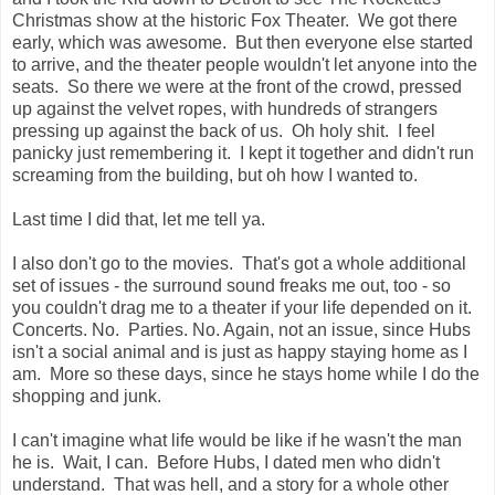
Christmas show at the historic Fox Theater. We got there
early, which was awesome. But then everyone else started
to arrive, and the theater people wouldn't let anyone into the
seats. So there we were at the front of the crowd, pressed
up against the velvet ropes, with hundreds of strangers
pressing up against the back of us. Oh holy shit. I feel
panicky just remembering it. I kept it together and didn't run
screaming from the building, but oh how I wanted to.
Last time I did that, let me tell ya.
I also don't go to the movies. That's got a whole additional
set of issues - the surround sound freaks me out, too - so
you couldn't drag me to a theater if your life depended on it.
Concerts. No. Parties. No. Again, not an issue, since Hubs
isn't a social animal and is just as happy staying home as I
am. More so these days, since he stays home while I do the
shopping and junk.
I can't imagine what life would be like if he wasn't the man
he is. Wait, I can. Before Hubs, I dated men who didn't
understand. That was hell, and a story for a whole other