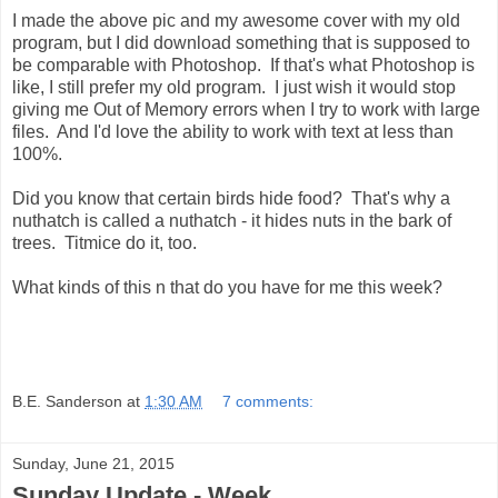
I made the above pic and my awesome cover with my old
program, but I did download something that is supposed to
be comparable with Photoshop. If that's what Photoshop is
like, I still prefer my old program. I just wish it would stop
giving me Out of Memory errors when I try to work with large
files. And I'd love the ability to work with text at less than
100%.
Did you know that certain birds hide food? That's why a
nuthatch is called a nuthatch - it hides nuts in the bark of
trees. Titmice do it, too.
What kinds of this n that do you have for me this week?
B.E. Sanderson
at
1:30 AM
7 comments:
Sunday, June 21, 2015
Sunday Update - Week...