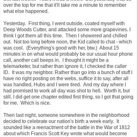
over the top for me that it'll take me a minute to remember
what else happened.
Yesterday. First thing, I went outside, coated myself with
Deep Woods Cutter, and attacked some more grapevines. I
think I got them all this time. Then I showered and chilled
out. Not too long before noon, the Kid called to chat - which
was cool. (Everything's good with her, btw.) About 15
minutes in on what would probably be our usual hour phone
call, another call beeps in. I thought it might be a
telemarketer, but rather than ignore it, I checked the caller
ID. It was my neighbor. Rather than go into a bunch of stuff I
have no right posting on the webs, suffice it to say, after all
was handled, Hubs and I were tired. And my day where I
had promised to work all day was shot to hell. Worth it, but
still. I did get one chapter edited first thing, so I got that going
for me. Which is nice.
Then last night, someone somewhere in the neighborhood
decided to celebrate our nation's birth a week early. It
sounded like a reenactment of the battle in the War of 1812
about which Francis Scott Key wrote what would become