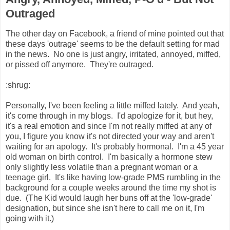
Outraged
The other day on Facebook, a friend of mine pointed out that
these days 'outrage' seems to be the default setting for mad
in the news. No one is just angry, irritated, annoyed, miffed,
or pissed off anymore. They're outraged.
:shrug:
Personally, I've been feeling a little miffed lately. And yeah,
it's come through in my blogs. I'd apologize for it, but hey,
it's a real emotion and since I'm not really miffed at any of
you, I figure you know it's not directed your way and aren't
waiting for an apology. It's probably hormonal. I'm a 45 year
old woman on birth control. I'm basically a hormone stew
only slightly less volatile than a pregnant woman or a
teenage girl. It's like having low-grade PMS rumbling in the
background for a couple weeks around the time my shot is
due. (The Kid would laugh her buns off at the 'low-grade'
designation, but since she isn't here to call me on it, I'm
going with it.)