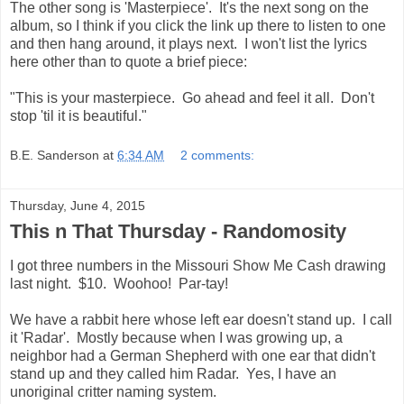
The other song is 'Masterpiece'. It's the next song on the
album, so I think if you click the link up there to listen to one
and then hang around, it plays next. I won't list the lyrics
here other than to quote a brief piece:
"This is your masterpiece. Go ahead and feel it all. Don't
stop 'til it is beautiful."
B.E. Sanderson
at
6:34 AM
2 comments:
Thursday, June 4, 2015
This n That Thursday - Randomosity
I got three numbers in the Missouri Show Me Cash drawing
last night. $10. Woohoo! Par-tay!
We have a rabbit here whose left ear doesn't stand up. I call
it 'Radar'. Mostly because when I was growing up, a
neighbor had a German Shepherd with one ear that didn't
stand up and they called him Radar. Yes, I have an
unoriginal critter naming system.