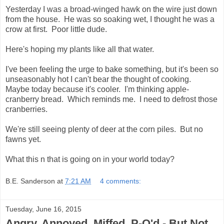
Yesterday I was a broad-winged hawk on the wire just down
from the house. He was so soaking wet, I thought he was a
crow at first. Poor little dude.
Here's hoping my plants like all that water.
I've been feeling the urge to bake something, but it's been so
unseasonably hot I can't bear the thought of cooking.
Maybe today because it's cooler. I'm thinking apple-
cranberry bread. Which reminds me. I need to defrost those
cranberries.
We're still seeing plenty of deer at the corn piles. But no
fawns yet.
What this n that is going on in your world today?
B.E. Sanderson
at
7:21 AM
4 comments:
Tuesday, June 16, 2015
Angry, Annoyed, Miffed, P-O'd - But Not