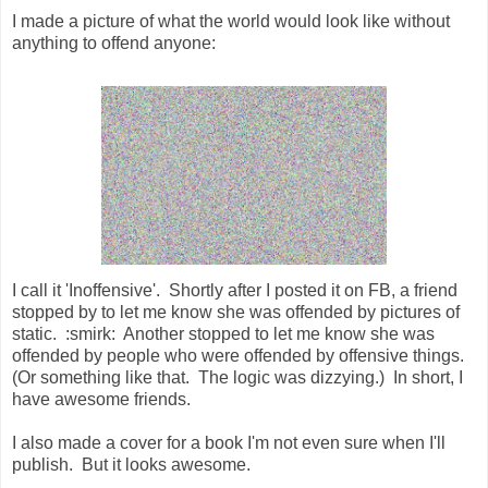
I made a picture of what the world would look like without
anything to offend anyone:
I call it 'Inoffensive'. Shortly after I posted it on FB, a friend
stopped by to let me know she was offended by pictures of
static. :smirk: Another stopped to let me know she was
offended by people who were offended by offensive things.
(Or something like that. The logic was dizzying.) In short, I
have awesome friends.
I also made a cover for a book I'm not even sure when I'll
publish. But it looks awesome.