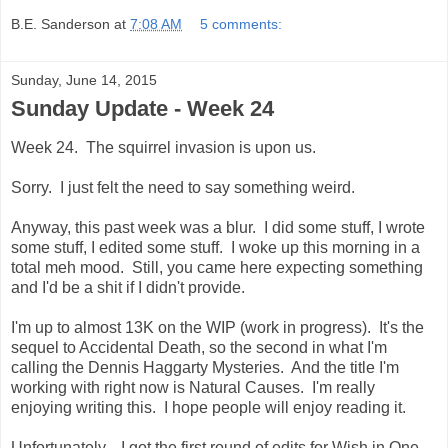
B.E. Sanderson
at
7:08 AM
5 comments:
Sunday, June 14, 2015
Sunday Update - Week 24
Week 24. The squirrel invasion is upon us.
Sorry. I just felt the need to say something weird.
Anyway, this past week was a blur. I did some stuff, I wrote
some stuff, I edited some stuff. I woke up this morning in a
total meh mood. Still, you came here expecting something
and I'd be a shit if I didn't provide.
I'm up to almost 13K on the WIP (work in progress). It's the
sequel to Accidental Death, so the second in what I'm
calling the Dennis Haggarty Mysteries. And the title I'm
working with right now is Natural Causes. I'm really
enjoying writing this. I hope people will enjoy reading it.
Unfortunately... I got the first round of edits for Wish in One