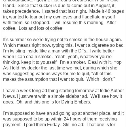
Hand. Since that sucker is due to come out in August, it
takes precedence. I started that last night. Made it 46 pages
in, wanted to tear out my own eyes and flagellate myself
with them, so I stopped. I will resume this morning. After
coffee. Lots and lots of coffee.
It's summer so we're trying not to smoke in the house again.
Which means right now, typing this, I want a cigarette so bad
I'm twisting inside like a man with the DTs. I write better
when I can chain smoke. Yeah, yeah, whatever you're
thinking, keep it to yourself. I'm a smoker. Deal with it. =op
As I told my doctor the last time we met, during which she
was suggesting various ways for me to quit, "All of this
makes the assumption that I want to quit. Which I don't."
I have a week long ad thing starting tomorrow at Indie Author
News. I just went with a simple sidebar ad. We'll see how it
goes. Oh, and this one is for Dying Embers.
I'm supposed to have an ad going up at another place, and it
was supposed to be up within 24 hours of them receiving
payment. I paid them Friday. Still no ad. That one is for