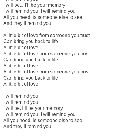
I will be... I’ll be your memory
I will remind you, I will remind you
All you need, is someone else to see
And they’ll remind you
A little bit of love from someone you trust
Can bring you back to life
A little bit of love
A little bit of love from someone you trust
Can bring you back to life
A little bit of love
A little bit of love from someone you trust
Can bring you back to life
A little bit of love
I will remind you
I will remind you
I will be, I’ll be your memory
I will remind you, I will remind you
All you need, is someone else to see
And they’ll remind you