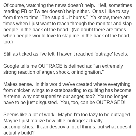
Of course, watching the news doesn't help. Hell, sometimes
reading FB or Twitter doesn't help either. Or as I like to say
from time to time "The stupid... it burns." Ya know, there are
times when I just want to reach through the monitor and slap
people in the back of the head. (No doubt there are times
when people would love to slap me in the back of the head,
too.)
Still as ticked as I've felt, I haven't reached 'outrage' levels.
Google tells me OUTRAGE is defined as: "
an extremely
strong reaction of anger, shock, or indignation."
Makes sense. In this world we've created where everything
from chicken wings to skateboarding to quilting has become
X-treme, why not supersize our anger, too? You no longer
have to be just disgusted. You, too, can be OUTRAGED!
Seems like a lot of work. Maybe I'm too lazy to be outraged.
Maybe I just realize how little 'outrage' actually
accomplishes. It can destroy a lot of things, but what does it
actually build?