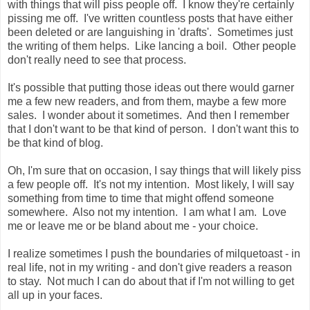
with things that will piss people off. I know they're certainly
pissing me off. I've written countless posts that have either
been deleted or are languishing in 'drafts'. Sometimes just
the writing of them helps. Like lancing a boil. Other people
don't really need to see that process.
It's possible that putting those ideas out there would garner
me a few new readers, and from them, maybe a few more
sales. I wonder about it sometimes. And then I remember
that I don't want to be that kind of person. I don't want this to
be that kind of blog.
Oh, I'm sure that on occasion, I say things that will likely piss
a few people off. It's not my intention. Most likely, I will say
something from time to time that might offend someone
somewhere. Also not my intention. I am what I am. Love
me or leave me or be bland about me - your choice.
I realize sometimes I push the boundaries of milquetoast - in
real life, not in my writing - and don't give readers a reason
to stay. Not much I can do about that if I'm not willing to get
all up in your faces.