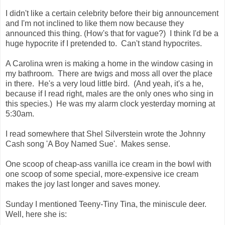
I didn't like a certain celebrity before their big announcement
and I'm not inclined to like them now because they
announced this thing. (How's that for vague?) I think I'd be a
huge hypocrite if I pretended to. Can't stand hypocrites.
A Carolina wren is making a home in the window casing in
my bathroom. There are twigs and moss all over the place
in there. He's a very loud little bird. (And yeah, it's a he,
because if I read right, males are the only ones who sing in
this species.) He was my alarm clock yesterday morning at
5:30am.
I read somewhere that Shel Silverstein wrote the Johnny
Cash song 'A Boy Named Sue'. Makes sense.
One scoop of cheap-ass vanilla ice cream in the bowl with
one scoop of some special, more-expensive ice cream
makes the joy last longer and saves money.
Sunday I mentioned Teeny-Tiny Tina, the miniscule deer.
Well, here she is: