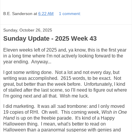
B.E. Sanderson
at
6:22 AM
1 comment:
Sunday, October 26, 2025
Sunday Update - 2025 Week 43
Eleven weeks left of 2025 and, ya know, this is the first year
in a long time where I'm not actively looking forward to the
year ending. Anyway...
I got some writing done. Not a lot and not every day, but
writing was accomplished. 2615 words, to be exact. Not
great, but better than the week before. Unfortunately, I kind
of stalled after the last scene, so I'll need to figure out where
I'm going next and all that. Wish me luck.
I did marketing. It was all :sad trombone: and I only moved
19 copies of RHI. Oh well. This coming week,
Wish in One
Hand
is up on the freebie parade. It's kind of a Happy
Halloween thing. I mean, what's better to read on
Halloween than a paranormal suspense with genies and