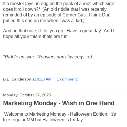
If a rooster lays an egg on the peak of a roof, which side
does it roll down?* (An old riddle that I was recently
reminded of by an episode of Corner Gas. I think Dad
pulled this one on me when I was a kid.)
And on that note, I'll let you go. Have a great day. And I
hope all your this-n-thats are fun.
*Riddle answer: Roosters don't lay eggs. ;o)
B.E. Sanderson
at
8:23 AM
1 comment:
Monday, October 27, 2025
Marketing Monday - Wish in One Hand
Welcome to Marketing Monday - Halloween Edition. It's
like regular MM but Halloween is Friday.