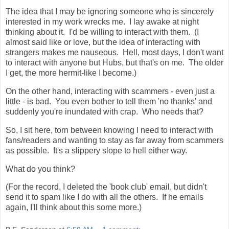
The idea that I may be ignoring someone who is sincerely
interested in my work wrecks me. I lay awake at night
thinking about it. I'd be willing to interact with them. (I
almost said like or love, but the idea of interacting with
strangers makes me nauseous. Hell, most days, I don't want
to interact with anyone but Hubs, but that's on me. The older
I get, the more hermit-like I become.)
On the other hand, interacting with scammers - even just a
little - is bad. You even bother to tell them 'no thanks' and
suddenly you're inundated with crap. Who needs that?
So, I sit here, torn between knowing I need to interact with
fans/readers and wanting to stay as far away from scammers
as possible. It's a slippery slope to hell either way.
What do you think?
(For the record, I deleted the 'book club' email, but didn't
send it to spam like I do with all the others. If he emails
again, I'll think about this some more.)