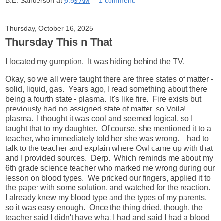
B.E. Sanderson
at
6:59 AM
1 comment:
Thursday, October 16, 2025
Thursday This n That
I located my gumption. It was hiding behind the TV.
Okay, so we all were taught there are three states of matter -
solid, liquid, gas. Years ago, I read something about there
being a fourth state - plasma. It's like fire. Fire exists but
previously had no assigned state of matter, so Voila!
plasma. I thought it was cool and seemed logical, so I
taught that to my daughter. Of course, she mentioned it to a
teacher, who immediately told her she was wrong. I had to
talk to the teacher and explain where Owl came up with that
and I provided sources. Derp. Which reminds me about my
6th grade science teacher who marked me wrong during our
lesson on blood types. We pricked our fingers, applied it to
the paper with some solution, and watched for the reaction.
I already knew my blood type and the types of my parents,
so it was easy enough. Once the thing dried, though, the
teacher said I didn't have what I had and said I had a blood