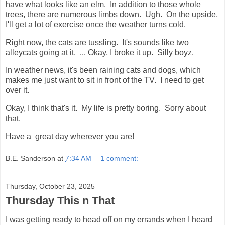
have what looks like an elm. In addition to those whole
trees, there are numerous limbs down. Ugh. On the upside,
I'll get a lot of exercise once the weather turns cold.
Right now, the cats are tussling. It's sounds like two
alleycats going at it. ... Okay, I broke it up. Silly boyz.
In weather news, it's been raining cats and dogs, which
makes me just want to sit in front of the TV. I need to get
over it.
Okay, I think that's it. My life is pretty boring. Sorry about
that.
Have a great day wherever you are!
B.E. Sanderson
at
7:34 AM
1 comment:
Thursday, October 23, 2025
Thursday This n That
I was getting ready to head off on my errands when I heard