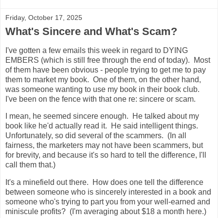
Friday, October 17, 2025
What's Sincere and What's Scam?
I've gotten a few emails this week in regard to DYING
EMBERS (which is still free through the end of today). Most
of them have been obvious - people trying to get me to pay
them to market my book. One of them, on the other hand,
was someone wanting to use my book in their book club.
I've been on the fence with that one re: sincere or scam.
I mean, he seemed sincere enough. He talked about my
book like he'd actually read it. He said intelligent things.
Unfortunately, so did several of the scammers. (In all
fairness, the marketers may not have been scammers, but
for brevity, and because it's so hard to tell the difference, I'll
call them that.)
It's a minefield out there. How does one tell the difference
between someone who is sincerely interested in a book and
someone who's trying to part you from your well-earned and
miniscule profits? (I'm averaging about $18 a month here.)