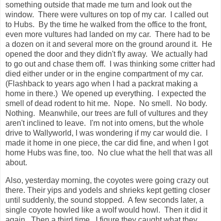
something outside that made me turn and look out the
window. There were vultures on top of my car. I called out
to Hubs. By the time he walked from the office to the front,
even more vultures had landed on my car. There had to be
a dozen on it and several more on the ground around it. He
opened the door and they didn't fly away. We actually had
to go out and chase them off. I was thinking some critter had
died either under or in the engine compartment of my car.
(Flashback to years ago when I had a packrat making a
home in there.) We opened up everything. I expected the
smell of dead rodent to hit me. Nope. No smell. No body.
Nothing. Meanwhile, our trees are full of vultures and they
aren't inclined to leave. I'm not into omens, but the whole
drive to Wallyworld, I was wondering if my car would die. I
made it home in one piece, the car did fine, and when I got
home Hubs was fine, too. No clue what the hell that was all
about.
Also, yesterday morning, the coyotes were going crazy out
there. Their yips and yodels and shrieks kept getting closer
until suddenly, the sound stopped. A few seconds later, a
single coyote howled like a wolf would howl. Then it did it
again. Then a third time. I figure they caught what they