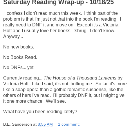
Saturday Reading Wrap-up - 10/18/25
I confess I didn't read much this week. I think part of the
problem is that I'm just not that into the book I'm reading. I
really need to DNF it and move on. Except it's a Victoria
Holt and I usually love her books. :shrug: I don't know.
Anyway...
No new books.
No Books Read.
No DNFs... yet.
Currently reading...
The House of a Thousand Lanterns
by
Victoria Holt. Like I said, it's not thrilling me. So far, it's more
like a soap opera than a gothic romantic suspense, like the
others of hers I've read. I'll probably DNF it, but I might give
it one more chance. We'll see.
What have you been reading lately?
B.E. Sanderson
at
8:55 AM
1 comment: