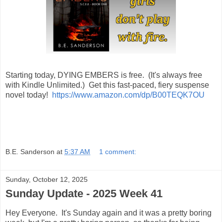
Starting today, DYING EMBERS is free. (It's always free
with Kindle Unlimited.) Get this fast-paced, fiery suspense
novel today!
https://www.amazon.com/dp/B00TEQK7OU
B.E. Sanderson
at
5:37 AM
1 comment:
Sunday, October 12, 2025
Sunday Update - 2025 Week 41
Hey Everyone. It's Sunday again and it was a pretty boring