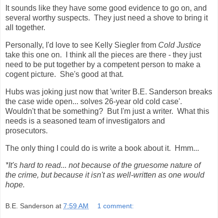
It sounds like they have some good evidence to go on, and
several worthy suspects. They just need a shove to bring it
all together.
Personally, I'd love to see Kelly Siegler from
Cold Justice
take this one on. I think all the pieces are there - they just
need to be put together by a competent person to make a
cogent picture. She's good at that.
Hubs was joking just now that 'writer B.E. Sanderson breaks
the case wide open... solves 26-year old cold case'.
Wouldn't that be something? But I'm just a writer. What this
needs is a seasoned team of investigators and
prosecutors.
The only thing I could do is write a book about it. Hmm...
*It's hard to read... not because of the gruesome nature of
the crime, but because it isn't as well-written as one would
hope.
B.E. Sanderson
at
7:59 AM
1 comment: