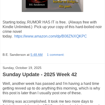
Starting today, RUMOR HAS IT is free. (Always free with
Kindle Unlimited.) Pick up your copy of this hard-boiled noir
crime novel
today.
https://www.amazon.com/dp/B08ZNXQKPC
B.E. Sanderson
at
5:48 AM
1 comment:
Sunday, October 19, 2025
Sunday Update - 2025 Week 42
Well, another week has passed and I'm having a hard time
getting revved up to do anything this morning, which is why
this post is later than I usually post one of these.
Writing was accomplished. It took me two more days to