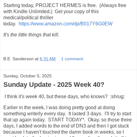
Starting today, PROJECT HERMES is free. (Always free
with Kindle Unlimited.) Get your copy of this
medical/political thriller
today.
https://www.amazon.com/dp/B017Y6G0EW
It's the little things that kill.
B.E. Sanderson
at
6:31 AM
1 comment:
Sunday, October 5, 2025
Sunday Update - 2025 Week 40?
I think it's week 40, but these days, who knows? :shrug:
Earlier in the week, I was doing pretty good at doing
something writerly every day. It lasted 3 days. I'll try to start
that up again today. START TODAY*. Okay, so those three
days, I added words to the end of DN3 and then I got stuck
because I haven't touched the damn book in weeks, so I