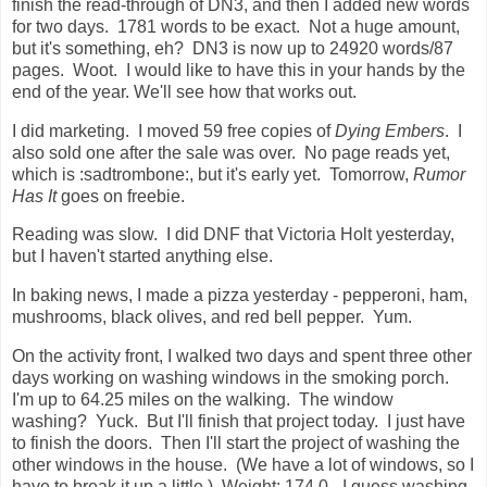
finish the read-through of DN3, and then I added new words
for two days. 1781 words to be exact. Not a huge amount,
but it's something, eh? DN3 is now up to 24920 words/87
pages. Woot. I would like to have this in your hands by the
end of the year. We'll see how that works out.
I did marketing. I moved 59 free copies of
Dying Embers
. I
also sold one after the sale was over. No page reads yet,
which is :sadtrombone:, but it's early yet. Tomorrow,
Rumor
Has It
goes on freebie.
Reading was slow. I did DNF that Victoria Holt yesterday,
but I haven't started anything else.
In baking news, I made a pizza yesterday - pepperoni, ham,
mushrooms, black olives, and red bell pepper. Yum.
On the activity front, I walked two days and spent three other
days working on washing windows in the smoking porch.
I'm up to 64.25 miles on the walking. The window
washing? Yuck. But I'll finish that project today. I just have
to finish the doors. Then I'll start the project of washing the
other windows in the house. (We have a lot of windows, so I
have to break it up a little.) Weight: 174.0 - I guess washing