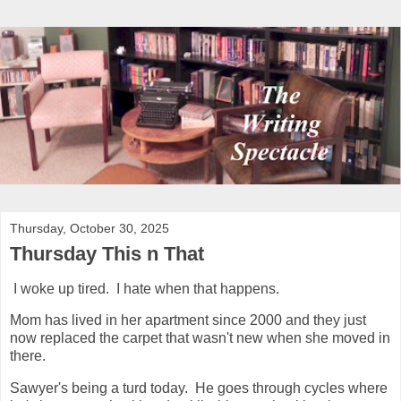
Thursday, October 30, 2025
Thursday This n That
I woke up tired. I hate when that happens.
Mom has lived in her apartment since 2000 and they just
now replaced the carpet that wasn't new when she moved in
there.
Sawyer's being a turd today. He goes through cycles where