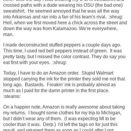
crossed paths with a dude wearing his OSU (the bad one)
sweatshirt. He seemed annoyed that he was all the way
into Arkansas and ran into a fan of his team's rival. :shrug:
Hell, when we first moved here a chick across the street and
down the way was from Kalamazoo. We're everywhere,
man.
I made deconstructed stuffed peppers a couple days ago.
This time, I used red bell peppers instead of green. It was
pretty tasty, but I missed the color contrast. They do say you
eat first with your eyes. :shrug:
Today, I have to do an Amazon order. Stupid Walmart
stopped carrying the ink for the printer they sold me not that
long ago. Bastards. Freakin' ink is probably almost as
much as I paid for the damn printer in the first place.
:steams:
On a happier note, Amazon is really awesome about taking
my returns. I bought some clothes for my trip to Michigan,
but I didn't wear any of them. (I was expecting MI to be
cooler than it was. Derp.) I'd left the tags on for just this
result, and returned them as soon as I could after I got