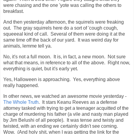
were chasing and the one 'yote was calling the others to
breakfast.
And then yesterday afternoon, the squirrels were freaking
out. The gray squirrels here do a sort of 'cough cough,
squeeeal kind of call. Several of them were doing it at the
same time off the back of our yard. It was weird day for
animals, lemme tell ya.
No, it's not a full moon. It is, in fact, a new moon. Not sure
what that means, in reference to all of the above. Right now,
everything is quiet, but it's early yet.
Yes, Halloween is approaching. Yes, everything above
really happened.
In other news, we watched an awesome movie yesterday -
The Whole Truth
. It stars Keanu Reeves as a defense
attorney tasked with trying to get a teenager acquitted of the
charge of murdering his father (a vile and nasty man played
by Jim Belushi of all people). It was tense and twisty and
twisted, with an ending we certainly didn't see coming.
Wow. (And holy shit, when I was getting the link for the