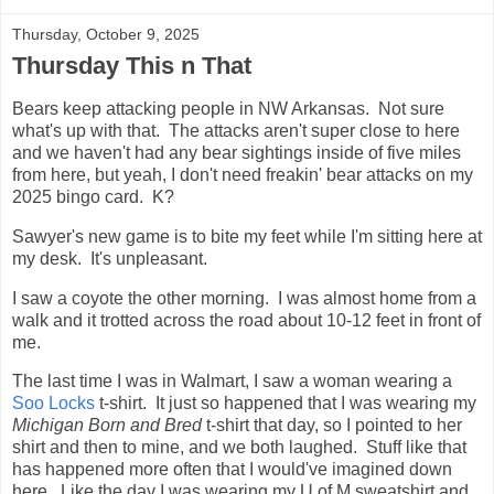
Thursday, October 9, 2025
Thursday This n That
Bears keep attacking people in NW Arkansas. Not sure
what's up with that. The attacks aren't super close to here
and we haven't had any bear sightings inside of five miles
from here, but yeah, I don't need freakin' bear attacks on my
2025 bingo card. K?
Sawyer's new game is to bite my feet while I'm sitting here at
my desk. It's unpleasant.
I saw a coyote the other morning. I was almost home from a
walk and it trotted across the road about 10-12 feet in front of
me.
The last time I was in Walmart, I saw a woman wearing a
Soo Locks
t-shirt. It just so happened that I was wearing my
Michigan Born and Bred
t-shirt that day, so I pointed to her
shirt and then to mine, and we both laughed. Stuff like that
has happened more often that I would've imagined down
here. Like the day I was wearing my U of M sweatshirt and