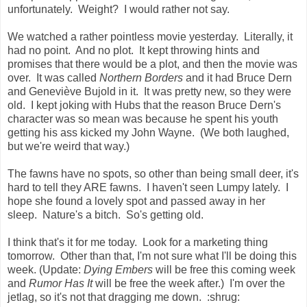
unfortunately. Weight? I would rather not say.
We watched a rather pointless movie yesterday. Literally, it
had no point. And no plot. It kept throwing hints and
promises that there would be a plot, and then the movie was
over. It was called
Northern Borders
and it had Bruce Dern
and Geneviève Bujold in it. It was pretty new, so they were
old. I kept joking with Hubs that the reason Bruce Dern's
character was so mean was because he spent his youth
getting his ass kicked my John Wayne. (We both laughed,
but we're weird that way.)
The fawns have no spots, so other than being small deer, it's
hard to tell they ARE fawns. I haven't seen Lumpy lately. I
hope she found a lovely spot and passed away in her
sleep. Nature's a bitch. So's getting old.
I think that's it for me today. Look for a marketing thing
tomorrow. Other than that, I'm not sure what I'll be doing this
week. (Update:
Dying Embers
will be free this coming week
and
Rumor Has It
will be free the week after.) I'm over the
jetlag, so it's not that dragging me down. :shrug: