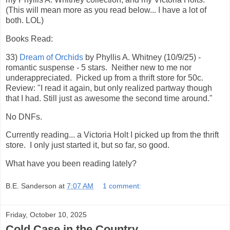
(This will mean more as you read below... I have a lot of
both. LOL)
Books Read:
33)
Dream of Orchids
by Phyllis A. Whitney (10/9/25) -
romantic suspense - 5 stars. Neither new to me nor
underappreciated. Picked up from a thrift store for 50c.
Review: "I read it again, but only realized partway though
that I had. Still just as awesome the second time around."
No DNFs.
Currently reading... a Victoria Holt I picked up from the thrift
store. I only just started it, but so far, so good.
What have you been reading lately?
B.E. Sanderson
at
7:07 AM
1 comment:
Friday, October 10, 2025
Cold Case in the Country