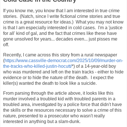
If you know me, you know that I am interested in true crime
stories. (Natch, since I write fictional crime stories and true
crime is a great resource for ideas.) What you may not know
is that I am especially interested in cold cases. I'm a 'justice
for all' kind of gal, and the fact that crimes like these have
gone unsolved for years... decades even... just pisses me
off.
Recently, I came across this story from a rural newspaper
(
https://www.cassville-democrat.com/2025/10/09/murder-on-
the-tracks-who-killed-justin-hocutt/
*) of a 14-year-old boy
who was murdered and left on the train tracks - either to hide
evidence or to hide the nature of the death. I expect the
killer(s) wanted the death to look like a suicide.
From parsing through the article above, it looks like this
murder involved a troubled kid with troubled parents in a
troubled area, investigated by a police force that didn't have
the skills or the resources necessary to solve a crime of this
nature, presented to a prosecutor who wasn't really
interested in anything but a slam-dunk.