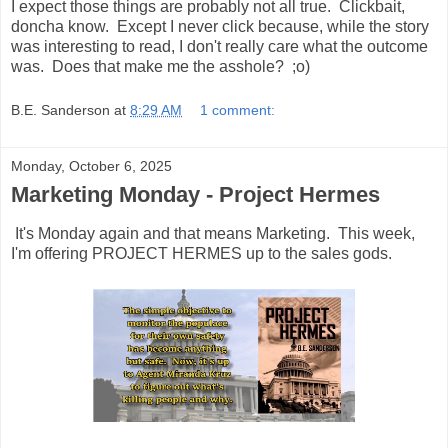
I expect those things are probably not all true. Clickbait,
doncha know. Except I never click because, while the story
was interesting to read, I don't really care what the outcome
was. Does that make me the asshole? ;o)
B.E. Sanderson
at
8:29 AM
1 comment:
Monday, October 6, 2025
Marketing Monday - Project Hermes
It's Monday again and that means Marketing. This week,
I'm offering PROJECT HERMES up to the sales gods.