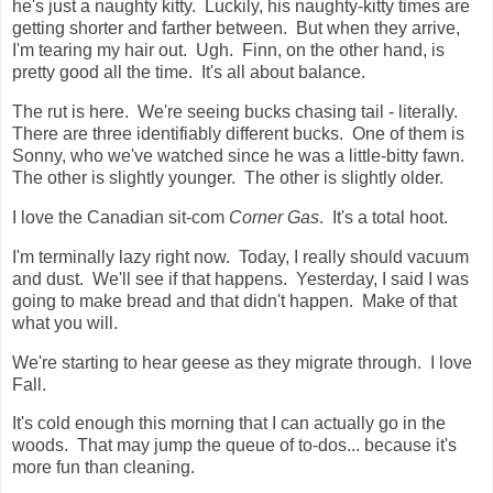
he's just a naughty kitty. Luckily, his naughty-kitty times are
getting shorter and farther between. But when they arrive,
I'm tearing my hair out. Ugh. Finn, on the other hand, is
pretty good all the time. It's all about balance.
The rut is here. We're seeing bucks chasing tail - literally.
There are three identifiably different bucks. One of them is
Sonny, who we've watched since he was a little-bitty fawn.
The other is slightly younger. The other is slightly older.
I love the Canadian sit-com
Corner Gas
. It's a total hoot.
I'm terminally lazy right now. Today, I really should vacuum
and dust. We'll see if that happens. Yesterday, I said I was
going to make bread and that didn't happen. Make of that
what you will.
We're starting to hear geese as they migrate through. I love
Fall.
It's cold enough this morning that I can actually go in the
woods. That may jump the queue of to-dos... because it's
more fun than cleaning.