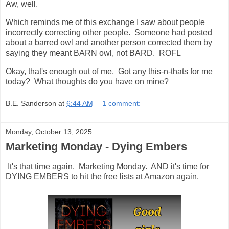
Aw, well.
Which reminds me of this exchange I saw about people
incorrectly correcting other people. Someone had posted
about a barred owl and another person corrected them by
saying they meant BARN owl, not BARD. ROFL
Okay, that's enough out of me. Got any this-n-thats for me
today? What thoughts do you have on mine?
B.E. Sanderson
at
6:44 AM
1 comment:
Monday, October 13, 2025
Marketing Monday - Dying Embers
It's that time again. Marketing Monday. AND it's time for
DYING EMBERS to hit the free lists at Amazon again.