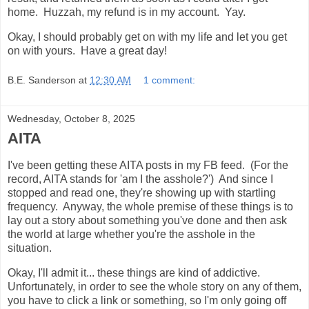
home. Huzzah, my refund is in my account. Yay.
Okay, I should probably get on with my life and let you get
on with yours. Have a great day!
B.E. Sanderson
at
12:30 AM
1 comment:
Wednesday, October 8, 2025
AITA
I've been getting these AITA posts in my FB feed. (For the
record, AITA stands for 'am I the asshole?') And since I
stopped and read one, they're showing up with startling
frequency. Anyway, the whole premise of these things is to
lay out a story about something you've done and then ask
the world at large whether you're the asshole in the
situation.
Okay, I'll admit it... these things are kind of addictive.
Unfortunately, in order to see the whole story on any of them,
you have to click a link or something, so I'm only going off