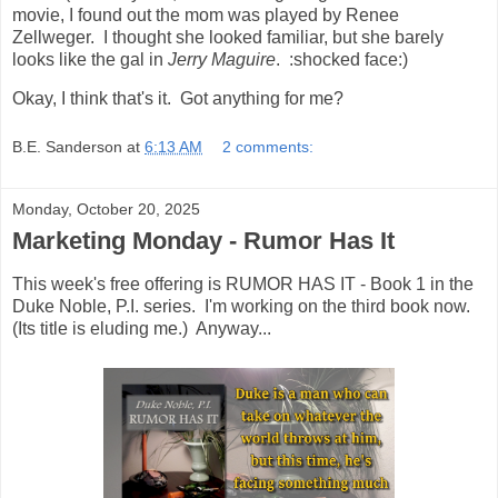
movie, I found out the mom was played by Renee
Zellweger. I thought she looked familiar, but she barely
looks like the gal in
Jerry Maguire
. :shocked face:)
Okay, I think that's it. Got anything for me?
B.E. Sanderson
at
6:13 AM
2 comments:
Monday, October 20, 2025
Marketing Monday - Rumor Has It
This week's free offering is RUMOR HAS IT - Book 1 in the
Duke Noble, P.I. series. I'm working on the third book now.
(Its title is eluding me.) Anyway...