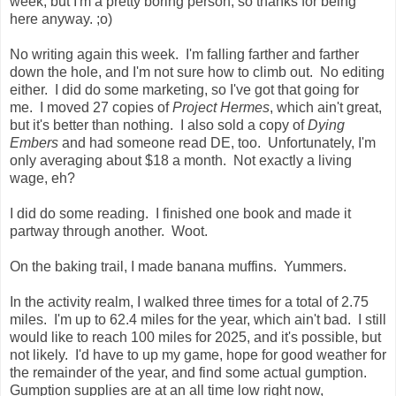
week, but I'm a pretty boring person, so thanks for being
here anyway. ;o)
No writing again this week. I'm falling farther and farther
down the hole, and I'm not sure how to climb out. No editing
either. I did do some marketing, so I've got that going for
me. I moved 27 copies of
Project Hermes
, which ain't great,
but it's better than nothing. I also sold a copy of
Dying
Embers
and had someone read DE, too. Unfortunately, I'm
only averaging about $18 a month. Not exactly a living
wage, eh?
I did do some reading. I finished one book and made it
partway through another. Woot.
On the baking trail, I made banana muffins. Yummers.
In the activity realm, I walked three times for a total of 2.75
miles. I'm up to 62.4 miles for the year, which ain't bad. I still
would like to reach 100 miles for 2025, and it's possible, but
not likely. I'd have to up my game, hope for good weather for
the remainder of the year, and find some actual gumption.
Gumption supplies are at an all time low right now,