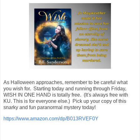
As Halloween approaches, remember to be careful what
you wish for. Starting today and running through Friday,
WISH IN ONE HAND is totally free. (It's always free with
KU. This is for everyone else.) Pick up your copy of this
snarky and fun paranormal mystery today!
https://www.amazon.com/dp/B013RVEF0Y