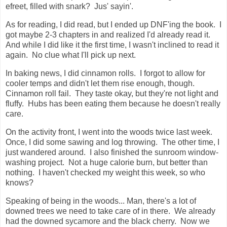
efreet, filled with snark? Jus' sayin'.
As for reading, I did read, but I ended up DNF'ing the book. I
got maybe 2-3 chapters in and realized I'd already read it.
And while I did like it the first time, I wasn't inclined to read it
again. No clue what I'll pick up next.
In baking news, I did cinnamon rolls. I forgot to allow for
cooler temps and didn't let them rise enough, though.
Cinnamon roll fail. They taste okay, but they're not light and
fluffy. Hubs has been eating them because he doesn't really
care.
On the activity front, I went into the woods twice last week.
Once, I did some sawing and log throwing. The other time, I
just wandered around. I also finished the sunroom window-
washing project. Not a huge calorie burn, but better than
nothing. I haven't checked my weight this week, so who
knows?
Speaking of being in the woods... Man, there's a lot of
downed trees we need to take care of in there. We already
had the downed sycamore and the black cherry. Now we