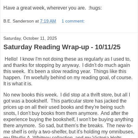
Have a great week, wherever you are. :hugs:
B.E. Sanderson
at
7:19 AM
1 comment:
Saturday, October 11, 2025
Saturday Reading Wrap-up - 10/11/25
Hello! I know I'm not doing these as regularly as I used to,
and thanks for stopping by anyway. I didn't do much again
this week. It's been a slow reading year. Things like this
happen. I'm woefully behind on my reading goal, of course.
It is what it is.
No new books this week. I did stop at a thrift store, but all I
got was a bookshelf. This particular store has jacked the
prices up on all their used books and they're being such
snots, I don't buy books from them anymore. And after the
experience buying the bookshelf, I won't be buying anything
there anymore. So sad, but them's the breaks. The new-to-
me shelf is only a two-shelfer, but it's holding my omnibuses,
my Phyllis A. Whitney collection, and my Victoria Holts.