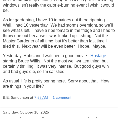
windows isn't really the calorie-burning event I wish it would
be.
As for gardening, I have 10 tomatoes out there ripening.
Well, I had 10 yesterday. We had storms overnight, so we'll
see what's left. I have a ripe tomato in the fridge and I had to
throw one out because it was funked up. :shrug: Not the
Master Gardener of all time, but it's better than last time I
tried this. Next year will be even better. I hope. Maybe.
Yesterday, Hubs and I watched a good movie -
Hostage
starring Bruce Willis. Not the most well-written thing, but
certainly thrilling. It was very intense. But good guys win
and bad guys die, so I'm satisfied.
As usual, life is pretty boring here. Sorry about that. How
are things in your life?
B.E. Sanderson
at
7:55 AM
1 comment:
Saturday, October 18, 2025