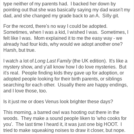
type neither of my parents had. I backed her down by
pointing out that she was basically saying my dad wasn't my
dad, and she changed my grade back to an A. Silly git.
For the record, there's no way I could be adopted.
Sometimes, when I was a kid, I wished I was. Sometimes, I
felt like I was. Mom explained it to me the easy way - we
already had four kids, why would we adopt another one?
Harsh, but true.
I watch a lot of
Long Last Family
(the UK edition). It's like a
mystery show, and y'all know how I do love mysteries. But
it's real. People finding kids they gave up for adoption, or
adopted people looking for their birth parents, or siblings
searching for each other. Usually there are happy endings,
and I love those, too.
Is it just me or does Venus look brighter these days?
This morning, a barred owl was hooting out there in the
woods. They make a sound people liken to 'who cooks for
you'. The last time I heard it, it was just one big HOOT. I
tried to make squeaking noises to draw it closer, but nope.