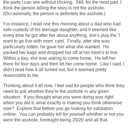
the parts I can see without clicking. Still, for the most part, I
think the person telling the story is not the asshole.
(Occasionally, the person is definitely the asshole.)
For instance, I read one this morning about a dad who had
sole custody of his teenage daughter, and it seemed like
every time he got after her about anything, she's play the 'I
want to go live with mom' card. Finally, after she was
particularly rotten, he gave her what she wanted. He
packed her bags and dropped her off at her mom's to live.
Within a day, she was asking to come home. He left her
there for four days and then let her come home. Like I said, I
didn't read how it all turned out, but it seemed pretty
reasonable to me.
Thinking about it all now, I feel sad for people who think they
need to ask whether they're the asshole in any given
situation. If you thought what you were doing was right
when you did it, what exactly is making you think otherwise
now? Explore that before you go looking for validation
online. You can probably tell for yourself whether or not you
were the asshole, hindsight being 20/20 and all that.