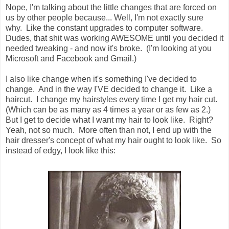
Nope, I'm talking about the little changes that are forced on
us by other people because... Well, I'm not exactly sure
why. Like the constant upgrades to computer software.
Dudes, that shit was working AWESOME until you decided it
needed tweaking - and now it's broke. (I'm looking at you
Microsoft and Facebook and Gmail.)
I also like change when it's something I've decided to
change. And in the way I'VE decided to change it. Like a
haircut. I change my hairstyles every time I get my hair cut.
(Which can be as many as 4 times a year or as few as 2.)
But I get to decide what I want my hair to look like. Right?
Yeah, not so much. More often than not, I end up with the
hair dresser's concept of what my hair ought to look like. So
instead of edgy, I look like this: