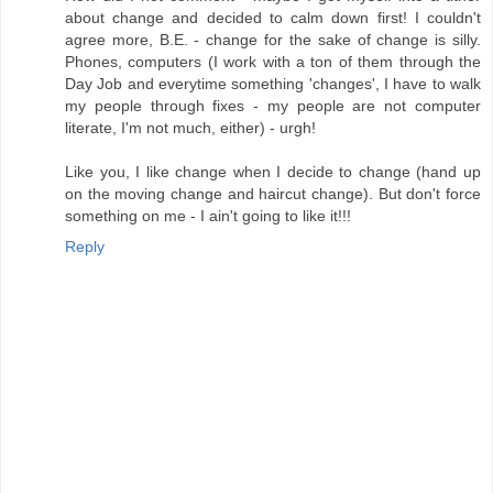
about change and decided to calm down first! I couldn't
agree more, B.E. - change for the sake of change is silly.
Phones, computers (I work with a ton of them through the
Day Job and everytime something 'changes', I have to walk
my people through fixes - my people are not computer
literate, I'm not much, either) - urgh!
Like you, I like change when I decide to change (hand up
on the moving change and haircut change). But don't force
something on me - I ain't going to like it!!!
Reply