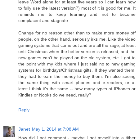
leave Word alone for at least five years so I can learn how
to fully use the latest version?) most of it is good for me. It
reminds me to keep learning and not to become
complacent and stagnate.
Change for no reason other than to make more money off
people, on the other hand, seriously irks me. Like the video
gaming systems that come out and are all the rage, at least
until Christmas when the better version is released, and the
new games can't be played on the old system, etc. I got to
the point with my kids where I just said no to new gaming
systems for birthdays/Christmas gifts. If they wanted them,
they had to earn the money to buy them. I'm also seeing
the same thing with smart phones and e-readers, or at
least I think it's the same -- how many types of IPhones or
Kindles or Nooks do we need, really?
Reply
Janet
May 1, 2014 at 7:08 AM
How did I not comment - maybe I got myself into a tither