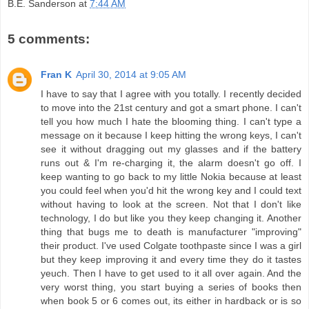
B.E. Sanderson
at
7:44 AM
5 comments:
Fran K
April 30, 2014 at 9:05 AM
I have to say that I agree with you totally. I recently decided
to move into the 21st century and got a smart phone. I can't
tell you how much I hate the blooming thing. I can't type a
message on it because I keep hitting the wrong keys, I can't
see it without dragging out my glasses and if the battery
runs out & I'm re-charging it, the alarm doesn't go off. I
keep wanting to go back to my little Nokia because at least
you could feel when you'd hit the wrong key and I could text
without having to look at the screen. Not that I don't like
technology, I do but like you they keep changing it. Another
thing that bugs me to death is manufacturer "improving"
their product. I've used Colgate toothpaste since I was a girl
but they keep improving it and every time they do it tastes
yeuch. Then I have to get used to it all over again. And the
very worst thing, you start buying a series of books then
when book 5 or 6 comes out, its either in hardback or is so