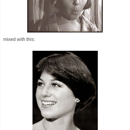
mixed with this: