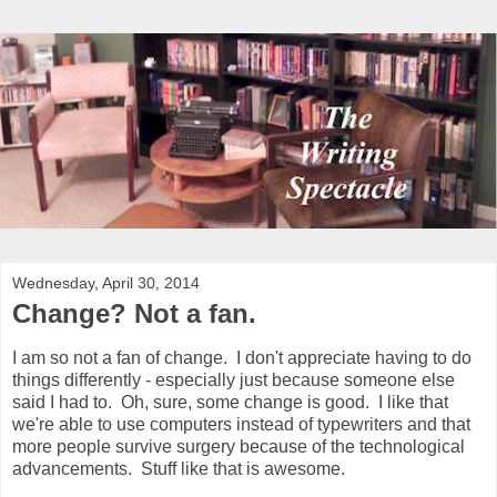
Wednesday, April 30, 2014
Change? Not a fan.
I am so not a fan of change. I don't appreciate having to do
things differently - especially just because someone else
said I had to. Oh, sure, some change is good. I like that
we're able to use computers instead of typewriters and that
more people survive surgery because of the technological
advancements. Stuff like that is awesome.