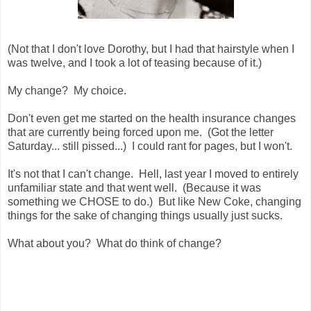
(Not that I don't love Dorothy, but I had that hairstyle when I
was twelve, and I took a lot of teasing because of it.)
My change? My choice.
Don't even get me started on the health insurance changes
that are currently being forced upon me. (Got the letter
Saturday... still pissed...) I could rant for pages, but I won't.
It's not that I can't change. Hell, last year I moved to entirely
unfamiliar state and that went well. (Because it was
something we CHOSE to do.) But like New Coke, changing
things for the sake of changing things usually just sucks.
What about you? What do think of change?