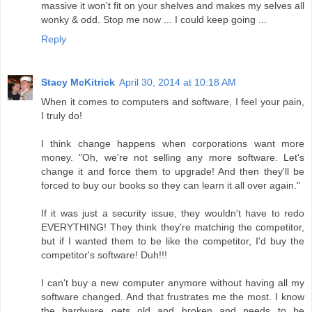
massive it won't fit on your shelves and makes my selves all
wonky & odd. Stop me now ... I could keep going ...
Reply
Stacy McKitrick
April 30, 2014 at 10:18 AM
When it comes to computers and software, I feel your pain,
I truly do!
I think change happens when corporations want more
money. "Oh, we're not selling any more software. Let's
change it and force them to upgrade! And then they'll be
forced to buy our books so they can learn it all over again."
If it was just a security issue, they wouldn't have to redo
EVERYTHING! They think they're matching the competitor,
but if I wanted them to be like the competitor, I'd buy the
competitor's software! Duh!!!
I can't buy a new computer anymore without having all my
software changed. And that frustrates me the most. I know
the hardware gets old and broken and needs to be