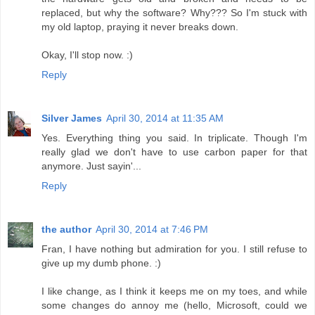
replaced, but why the software? Why??? So I'm stuck with
my old laptop, praying it never breaks down.
Okay, I'll stop now. :)
Reply
Silver James
April 30, 2014 at 11:35 AM
Yes. Everything thing you said. In triplicate. Though I'm
really glad we don't have to use carbon paper for that
anymore. Just sayin'...
Reply
the author
April 30, 2014 at 7:46 PM
Fran, I have nothing but admiration for you. I still refuse to
give up my dumb phone. :)
I like change, as I think it keeps me on my toes, and while
some changes do annoy me (hello, Microsoft, could we